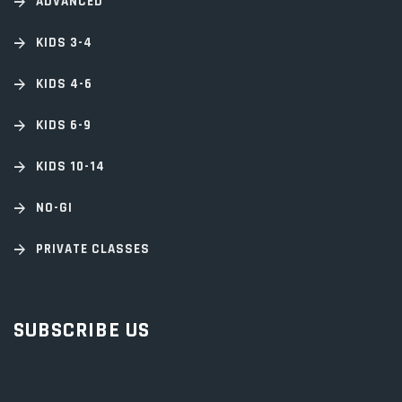
ADVANCED
KIDS 3-4
KIDS 4-6
KIDS 6-9
KIDS 10-14
NO-GI
PRIVATE CLASSES
SUBSCRIBE US