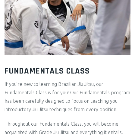
FUNDAMENTALS CLASS
If you’re new to learning Brazilian Jiu Jitsu, our
Fundamentals Class is for you! Our Fundamentals program
has been carefully designed to focus on teaching you
introductory Jiu Jitsu techniques from every position.
Throughout our Fundamentals Class, you will become
acquainted with Gracie Jiu Jitsu and everything it entails.