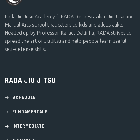
Rada Jiu Jitsu Academy (=RADA=) is a Brazilian Jiu Jitsu and
Martial Arts school that caters to kids and adults alike.
Headed up by Professor Rafael Dallinha, RADA strives to
spread the art of Jiu Jitsu and help people learn useful
self-defense skills.
RADA JIU JITSU
SCHEDULE
FUNDAMENTALS
INTERMEDIATE