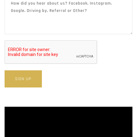
SIGN UP