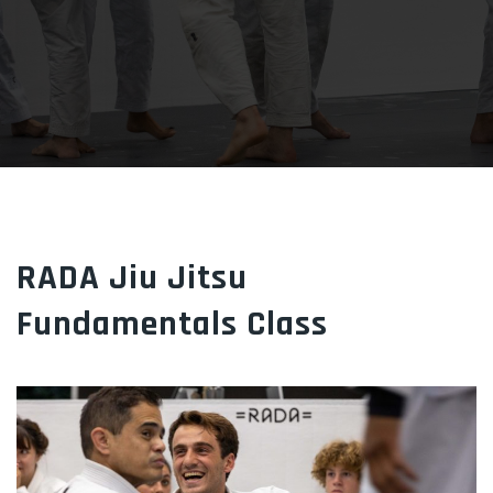
RADA Jiu Jitsu
Fundamentals Class