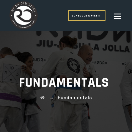
SCHEDULE A VISIT!
FUNDAMENTALS
→
Fundamentals