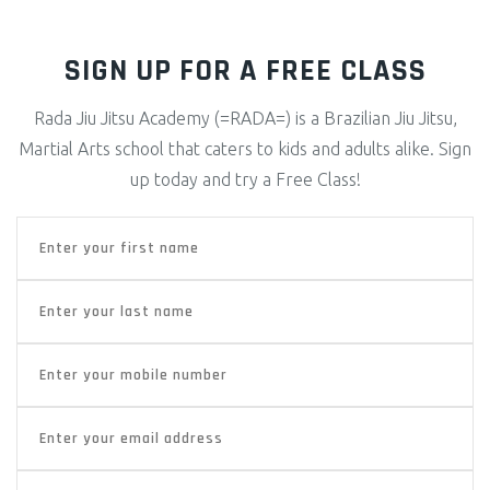
SIGN UP FOR A FREE CLASS
Rada Jiu Jitsu Academy (=RADA=) is a Brazilian Jiu Jitsu,
Martial Arts school that caters to kids and adults alike. Sign
up today and try a Free Class!