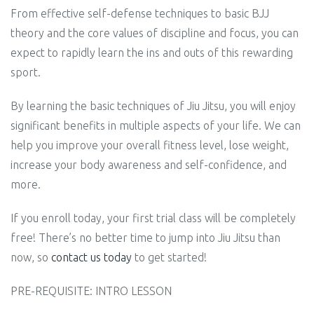
From effective self-defense techniques to basic BJJ
theory and the core values of discipline and focus, you can
expect to rapidly learn the ins and outs of this rewarding
sport.
By learning the basic techniques of Jiu Jitsu, you will enjoy
significant benefits in multiple aspects of your life. We can
help you improve your overall fitness level, lose weight,
increase your body awareness and self-confidence, and
more.
If you enroll today, your first trial class will be completely
free! There’s no better time to jump into Jiu Jitsu than
now, so
contact us today
to get started!
PRE-REQUISITE: INTRO LESSON